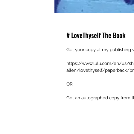
# LoveThyself The Book
Get your copy at my publishing w
https://www.lulu.com/en/us/s
allen/lovethyself/paperback/pr
OR
Get an autographed copy from th