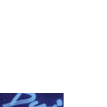
Gallery
Contact
Shop
Videos
Blog