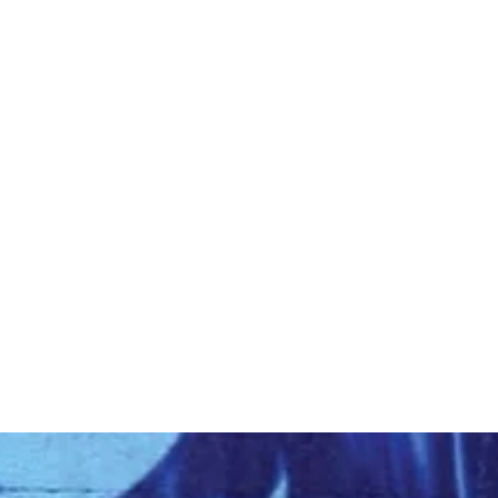
Home
About