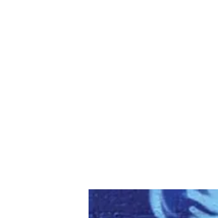
WHITNEY ALLEN
Love God. Love Thyself. Love Others.