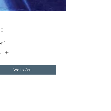
Price
00
ty
*
Add to Cart