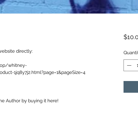
$10.
ebsite directly:
Quanti
hop/whitney-
oduct-1jq8y7j2.html?page=1&pageSize=4
e Author by buying it here!